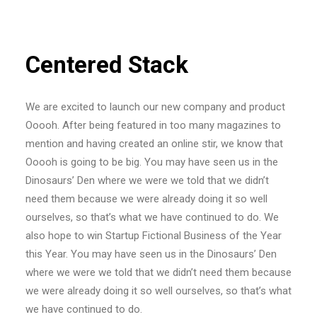
Centered Stack
We are excited to launch our new company and product
Ooooh. After being featured in too many magazines to
mention and having created an online stir, we know that
Ooooh is going to be big. You may have seen us in the
Dinosaurs’ Den where we were we told that we didn’t
need them because we were already doing it so well
ourselves, so that’s what we have continued to do. We
also hope to win Startup Fictional Business of the Year
this Year. You may have seen us in the Dinosaurs’ Den
where we were we told that we didn’t need them because
we were already doing it so well ourselves, so that’s what
we have continued to do.