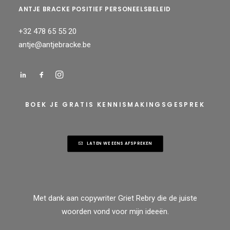
ANTJE BRACKE POSITIEF PERSONEELSBELEID
+32 478 65 55 20
antje@antjebracke.be
BOEK JE GRATIS KENNISMAKINGSGESPREK
LATEN WE EENS AFSPREKEN
Met dank aan
copywriter Griet Rebry
die de juiste
woorden vond voor mijn ideeën.