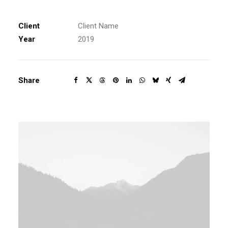
Client
Client Name
Year
2019
Share