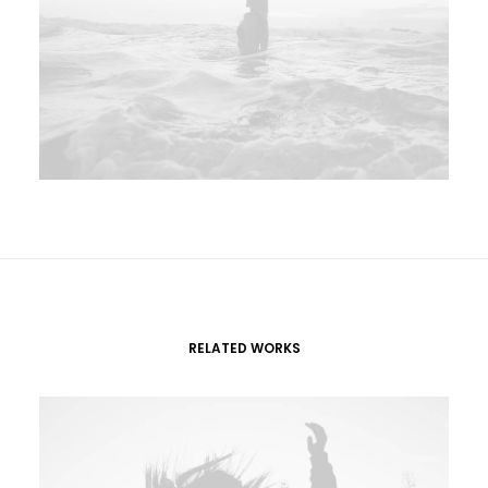
RELATED WORKS