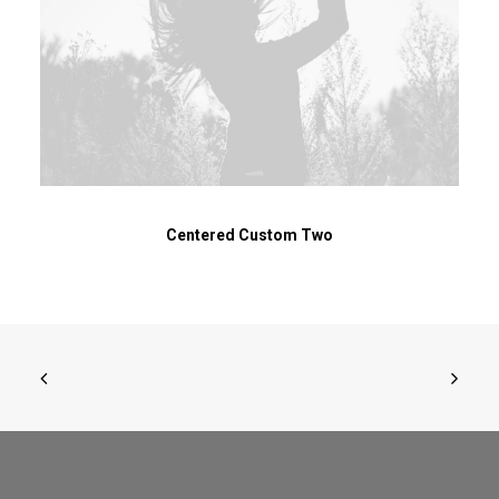
Centered Custom Two